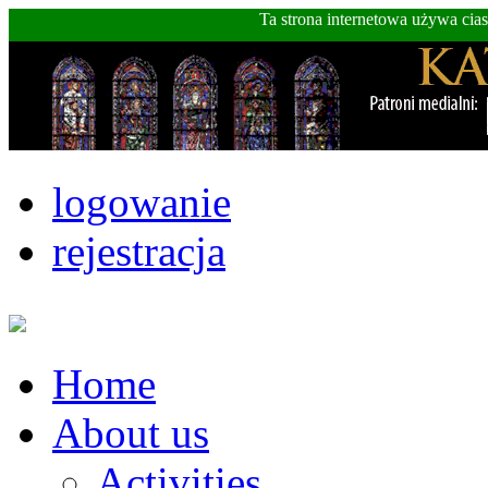
Ta strona internetowa używa cia
logowanie
rejestracja
Home
About us
Activities