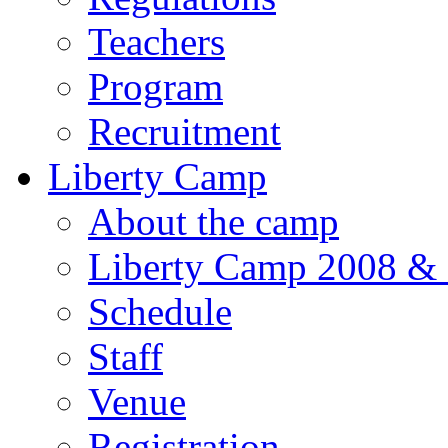
Teachers
Program
Recruitment
Liberty Camp
About the camp
Liberty Camp 2008 &
Schedule
Staff
Venue
Registration