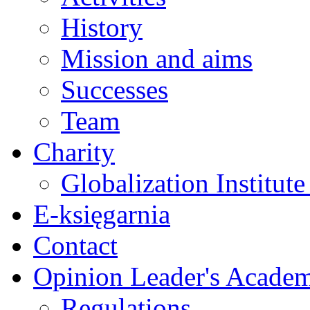
History
Mission and aims
Successes
Team
Charity
Globalization Institut
E-księgarnia
Contact
Opinion Leader's Acade
Regulations