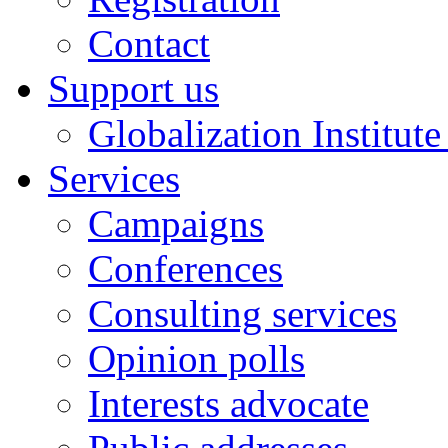
Contact
Support us
Globalization Institut
Services
Campaigns
Conferences
Consulting services
Opinion polls
Interests advocate