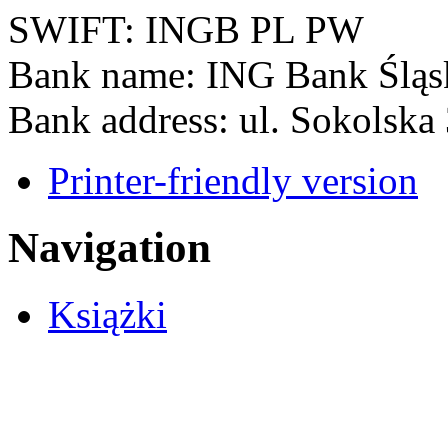
SWIFT: INGB PL PW
Bank name: ING Bank Śląs
Bank address: ul. Sokolska
Printer-friendly version
Navigation
Książki