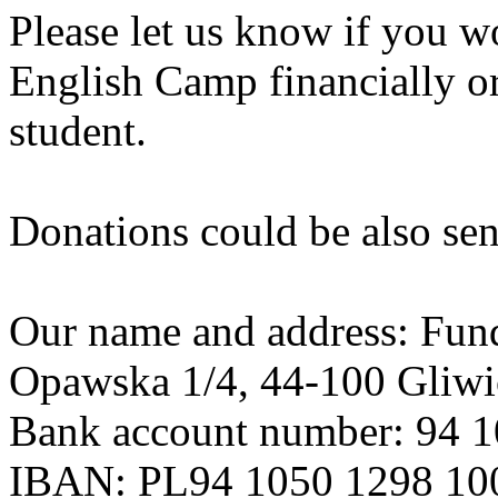
Please let us know if you wo
English Camp financially or
student.
Donations could be also send
Our name and address: Funda
Opawska 1/4, 44-100 Gliwi
Bank account number: 94 
IBAN: PL94 1050 1298 10