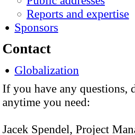
Public addresses
Reports and expertise
Sponsors
Contact
Globalization
If you have any questions, d
anytime you need:
Jacek Spendel, Project Man