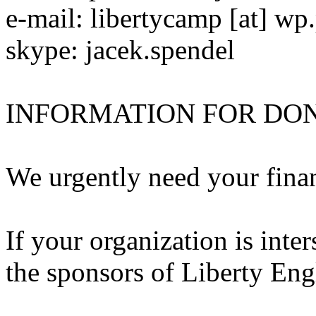
e-mail: libertycamp [at] wp.
skype: jacek.spendel
INFORMATION FOR DO
We urgently need your finan
If your organization is inter
the sponsors of Liberty En